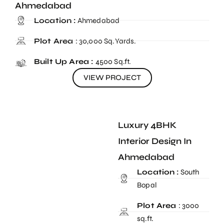
Ahmedabad
Location :
Ahmedabad
Plot Area
: 30,000 Sq.Yards.
Built Up Area :
4500 Sq.ft.
VIEW PROJECT
Luxury 4BHK
Interior Design In
Ahmedabad
Location :
South
Bopal
Plot Area
: 3000
sq.ft.