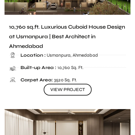
10,760 sq.ft. Luxurious Cuboid House Design
at Usmanpura | Best Architect in
Ahmedabad
Location :
Usmanpura, Ahmedabad
Built-up Area :
10,760 Sq. Ft.
Carpet Area:
3520 Sq. Ft.
VIEW PROJECT