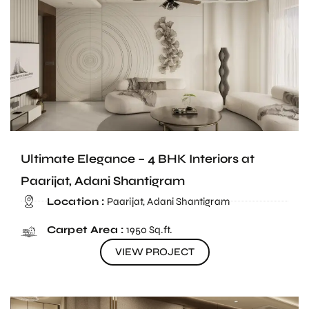
Ultimate Elegance – 4 BHK Interiors at
Paarijat, Adani Shantigram
Location :
Paarijat, Adani Shantigram
Carpet Area :
1950 Sq.ft.
VIEW PROJECT