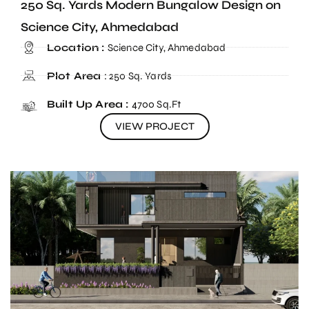
250 Sq. Yards Modern Bungalow Design on
Science City, Ahmedabad
Location :
Science City, Ahmedabad
Plot Area
: 250 Sq. Yards
Built Up Area :
4700 Sq.Ft
VIEW PROJECT