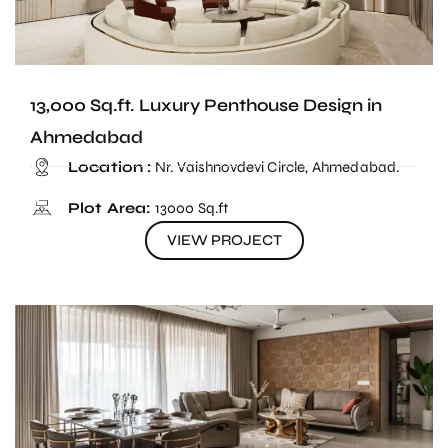
13,000 Sq.ft. Luxury Penthouse Design in
Ahmedabad
Location :
Nr. Vaishnovdevi Circle, Ahmedabad.
Plot Area:
13000 Sq.ft
VIEW PROJECT