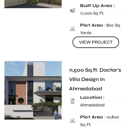
Built Up Area :
11,000 Sq.Ft.
Plot Area
: 800 Sq.
Yards
VIEW PROJECT
11,500 Sq.ft. Doctor's
Villa Design In
Ahmedabad
Location :
Ahmedabad
Plot Area
: 10,800
Sq.Ft.