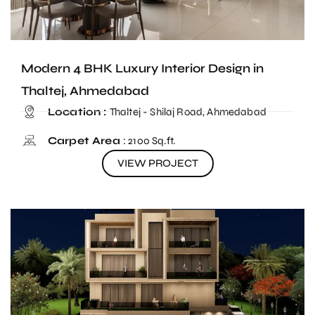
Modern 4 BHK Luxury Interior Design in
Thaltej, Ahmedabad
Location :
Thaltej - Shilaj Road, Ahmedabad
Carpet Area
: 2100 Sq.ft.
VIEW PROJECT