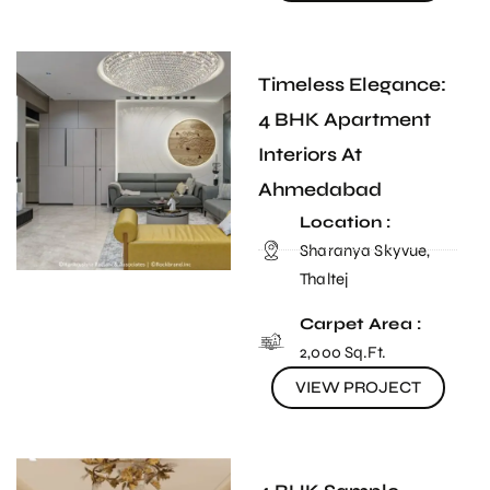
Timeless Elegance:
4 BHK Apartment
Interiors At
Ahmedabad
Location :
Sharanya Skyvue,
Thaltej
Carpet Area :
2,000 Sq.Ft.
VIEW PROJECT