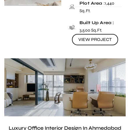
Plot Area
:1,440
Sq.Ft.
Built Up Area :
3,500 Sq.Ft.
VIEW PROJECT
Luxury Office Interior Design In Ahmedabad