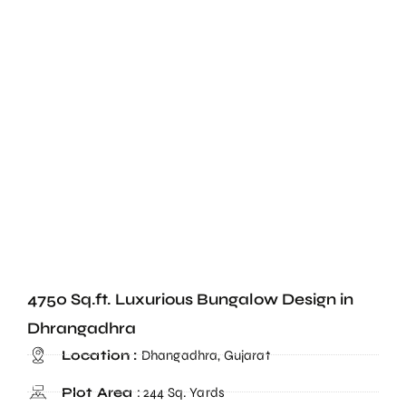
4750 Sq.ft. Luxurious Bungalow Design in
Dhrangadhra
Location :
Dhangadhra, Gujarat
Plot Area
: 244 Sq. Yards