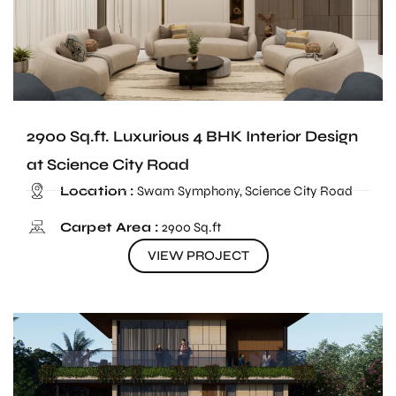
2900 Sq.ft. Luxurious 4 BHK Interior Design
at Science City Road
Location :
Swam Symphony, Science City Road
Carpet Area :
2900 Sq.ft
VIEW PROJECT