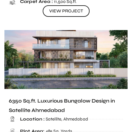
Carpet Area :
11,500 Sq.ft.
VIEW PROJECT
6350 Sq.ft. Luxurious Bungalow Design in
Satellite Ahmedabad
Location :
Satellite, Ahmedabad
Plot Area:
485 Sq. Yards