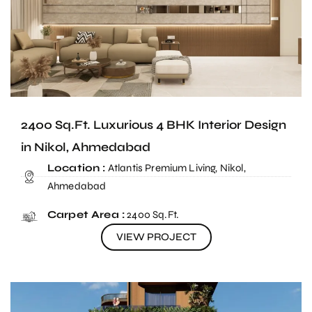
2400 Sq.Ft. Luxurious 4 BHK Interior Design
in Nikol, Ahmedabad
Location :
Atlantis Premium Living, Nikol,
Ahmedabad
Carpet Area :
2400 Sq.Ft.
VIEW PROJECT