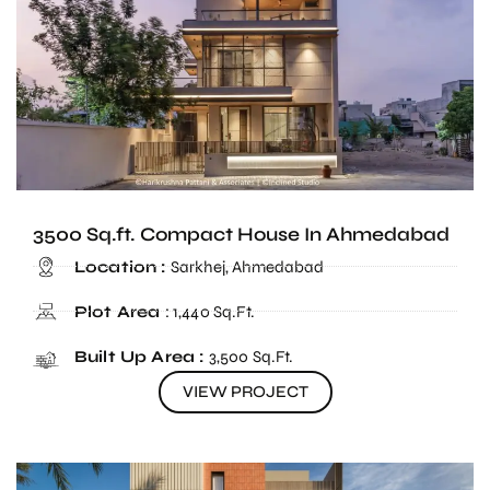
3500 Sq.ft. Compact House In Ahmedabad
Location :
Sarkhej, Ahmedabad
Plot Area
: 1,440 Sq.Ft.
Built Up Area :
3,500 Sq.Ft.
VIEW PROJECT