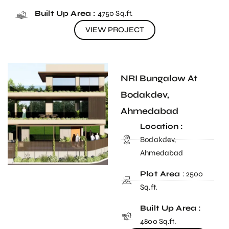
Built Up Area :
4750 Sq.ft.
VIEW PROJECT
NRI Bungalow At
Bodakdev,
Ahmedabad
Location :
Bodakdev,
Ahmedabad
Plot Area
: 2500
Sq.ft.
Built Up Area :
4800 Sq.ft.