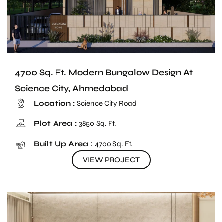
4700 Sq. Ft. Modern Bungalow Design At
Science City, Ahmedabad
Location :
Science City Road
Plot Area :
3850 Sq. Ft.
Built Up Area :
4700 Sq. Ft.
VIEW PROJECT