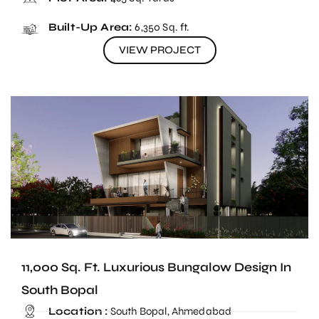
Built-Up Area:
6,350 Sq. ft.
VIEW PROJECT
11,000 Sq. Ft. Luxurious Bungalow Design In
South Bopal
Location :
South Bopal, Ahmedabad