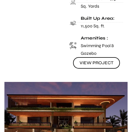
Sq. Yards
Built Up Area:
11,500 Sq. ft.
Amenities :
Swimming Pool &
Gazebo
VIEW PROJECT