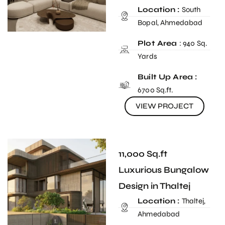
Location :
South
Bopal, Ahmedabad
Plot Area
: 940 Sq.
Yards
Built Up Area :
6700 Sq.ft.
VIEW PROJECT
11,000 Sq.ft
Luxurious Bungalow
Design in Thaltej
Location :
Thaltej,
Ahmedabad