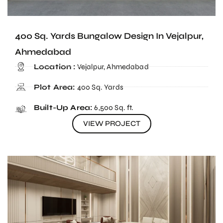
400 Sq. Yards Bungalow Design In Vejalpur,
Ahmedabad
Location :
Vejalpur, Ahmedabad
Plot Area:
400 Sq. Yards
Built-Up Area:
6,500 Sq. ft.
VIEW PROJECT