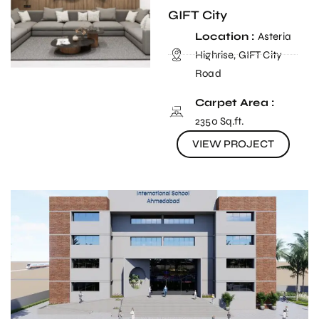
GIFT City
Location :
Asteria
Highrise, GIFT City
Road
Carpet Area :
2350 Sq.ft.
VIEW PROJECT