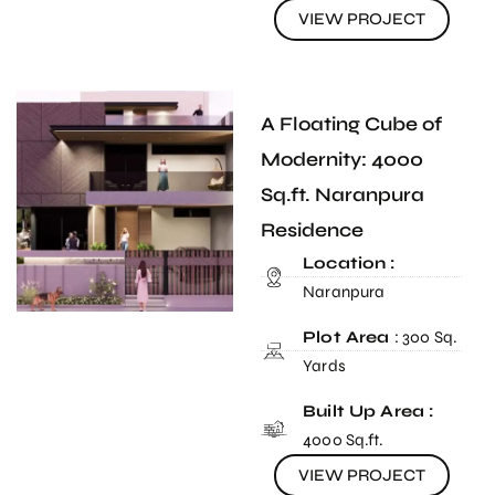
VIEW PROJECT
A Floating Cube of
Modernity: 4000
Sq.ft. Naranpura
Residence
Location :
Naranpura
Plot Area
: 300 Sq.
Yards
Built Up Area :
4000 Sq.ft.
VIEW PROJECT