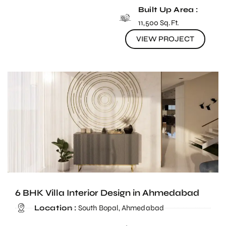
Built Up Area :
11,500 Sq.Ft.
VIEW PROJECT
6 BHK Villa Interior Design in Ahmedabad
Location :
South Bopal, Ahmedabad