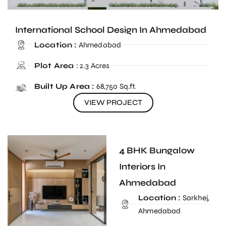
International School Design In Ahmedabad
Location :
Ahmedabad
Plot Area
: 2.3 Acres
Built Up Area :
68,750 Sq.ft.
VIEW PROJECT
4 BHK Bungalow
Interiors In
Ahmedabad
Location :
Sarkhej,
Ahmedabad