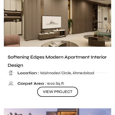
Softening Edges Modern Apartment Interior
Design
Location :
Vaishnodevi Circle, Ahmedabad
Carpet Area
: 1600 Sq.ft.
VIEW PROJECT