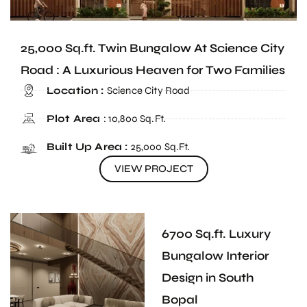
25,000 Sq.ft. Twin Bungalow At Science City
Road : A Luxurious Heaven for Two Families
Location :
Science City Road
Plot Area
: 10,800 Sq.Ft.
Built Up Area :
25,000 Sq.Ft.
VIEW PROJECT
6700 Sq.ft. Luxury
Bungalow Interior
Design in South
Bopal