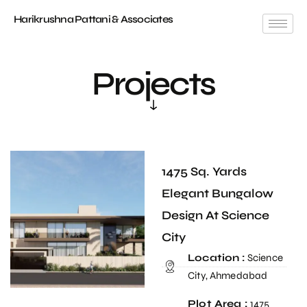
Harikrushna Pattani & Associates
Projects
1475 Sq. Yards
Elegant Bungalow
Design At Science
City
Location :
Science
City, Ahmedabad
Plot Area :
1475