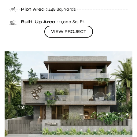
Plot Area :
448 Sq. Yards
Built-Up Area :
11,000 Sq. Ft.
VIEW PROJECT