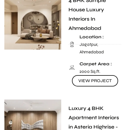
4 BHK Sample
House Luxury
Interiors In
Ahmedabad
Location :
Jagatpur,
Ahmedabad
Carpet Area :
2000 Sq.ft.
VIEW PROJECT
Luxury 4 BHK
Apartment Interiors
in Asteria Highrise -