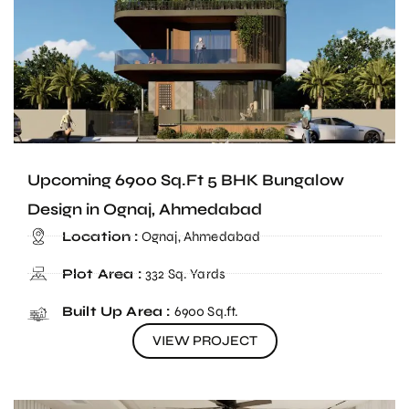
Upcoming 6900 Sq.Ft 5 BHK Bungalow
Design in Ognaj, Ahmedabad
Location :
Ognaj, Ahmedabad
Plot Area :
332 Sq. Yards
Built Up Area :
6900 Sq.ft.
VIEW PROJECT