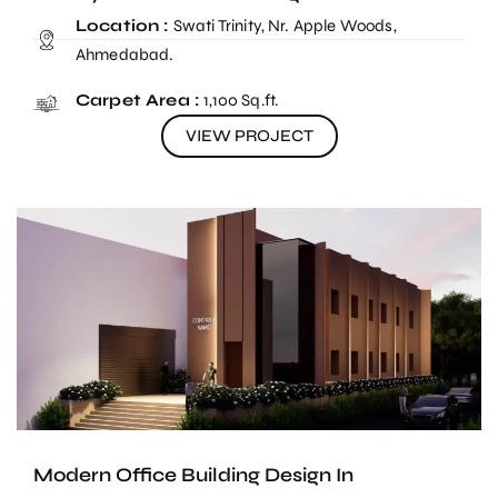
Location :
Swati Trinity, Nr. Apple Woods,
Ahmedabad.
Carpet Area :
1,100 Sq.ft.
VIEW PROJECT
Modern Office Building Design In