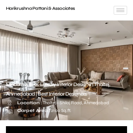
Harikrushna Pattani & Associates
Modern 4 BHK Luxury Interior Design in Thaltej,
Ahmedabad | Best Interior Designers
Location :
Thaltej - Shilaj Road, Ahmedabad
Carpet Area :
2100 Sq.ft.