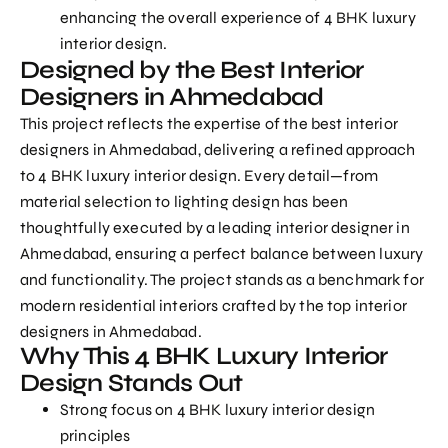
enhancing the overall experience of 4 BHK luxury
interior design.
Designed by the Best Interior
Designers in Ahmedabad
This project reflects the expertise of the
best interior
designers in Ahmedabad
, delivering a refined approach
to
4 BHK luxury interior design
. Every detail—from
material selection to lighting design has been
thoughtfully executed by a
leading interior designer in
Ahmedabad
, ensuring a perfect balance between luxury
and functionality. The project stands as a benchmark for
modern residential interiors crafted by the top interior
designers in Ahmedabad.
Why This 4 BHK Luxury Interior
Design Stands Out
Strong focus on 4 BHK luxury interior design
principles