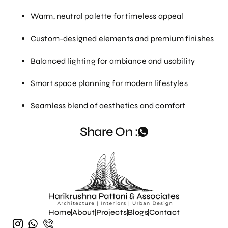
Warm, neutral palette for timeless appeal
Custom-designed elements and premium finishes
Balanced lighting for ambiance and usability
Smart space planning for modern lifestyles
Seamless blend of aesthetics and comfort
Share On :
Home
About
Projects
Blogs
Contact