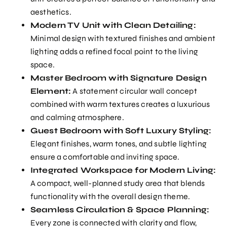
aesthetics.
Modern TV Unit with Clean Detailing:
Minimal design with textured finishes and ambient
lighting adds a refined focal point to the living
space.
Master Bedroom with Signature Design
Element:
A statement circular wall concept
combined with warm textures creates a luxurious
and calming atmosphere.
Guest Bedroom with Soft Luxury Styling:
Elegant finishes, warm tones, and subtle lighting
ensure a comfortable and inviting space.
Integrated Workspace for Modern Living:
A compact, well-planned study area that blends
functionality with the overall design theme.
Seamless Circulation & Space Planning:
Every zone is connected with clarity and flow,