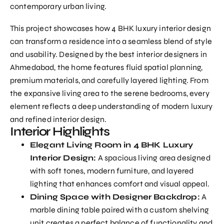
contemporary urban living.
This project showcases how
4 BHK luxury interior
design
can transform a residence into a seamless blend of style
and usability. Designed by the best interior designers in
Ahmedabad, the home features fluid spatial planning,
premium materials, and carefully layered lighting. From
the expansive living area to the serene bedrooms, every
element reflects a deep understanding of modern luxury
and refined interior design.
Interior Highlights
Elegant Living Room in 4 BHK Luxury
Interior Design:
A spacious living area designed
with soft tones, modern furniture, and layered
lighting that enhances comfort and visual appeal.
Dining Space with Designer Backdrop:
A
marble dining table paired with a custom shelving
unit creates a perfect balance of functionality and