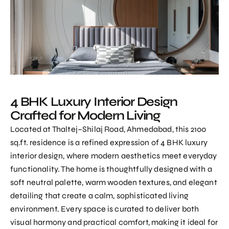
4 BHK Luxury Interior Design
Crafted for Modern Living
Located at Thaltej–Shilaj Road, Ahmedabad, this 2100
sq.ft. residence is a refined expression of
4 BHK luxury
interior design
, where modern aesthetics meet everyday
functionality. The home is thoughtfully designed with a
soft neutral palette, warm wooden textures, and elegant
detailing that create a calm, sophisticated living
environment. Every space is curated to deliver both
visual harmony and practical comfort, making it ideal for