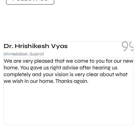
Dr. Hrishikesh Vyas
Ahmedabad, Gujarat
We are very pleased that we come to you for our new
home. You gave us right advise after hearing us
completely and your vision is very clear about what
we wish in our home. Thanks again.