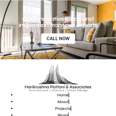
Get innovative ideas and
inspiration from our experts
CALL NOW
Home
About
Projects
Blogs