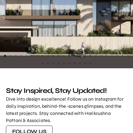
1475 Sq. Yards Elegant Bungalow Design At
Science City
Stay Inspired, Stay Updated!
VIEW PROJECT
Dive into design excellence! Follow us on Instagram for
daily inspiration, behind-the-scenes glimpses, and the
latest projects. Stay connected with Harikrushna
Pattani & Associates.
FOLLOW US