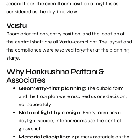
second floor. The overall composition at night is as
considered as the daytime view.
Vastu
Room orientations, entry position, and the location of
the central shaft are all Vastu-compliant. The layout and
the compliance were resolved together at the planning
stage.
Why Harikrushna Pattani &
Associates
Geometry-first planning:
The cuboid form
and the floor plan were resolved as one decision,
not separately
Natural light by design:
Every room has a
daylight source; interior rooms use the central
glass shaft
Material discipline:
2 primary materials on the