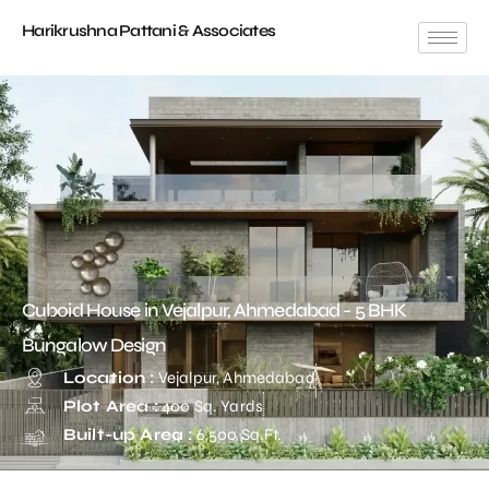
Harikrushna Pattani & Associates
Cuboid House in Vejalpur, Ahmedabad - 5 BHK
Bungalow Design
Location :
Vejalpur, Ahmedabad
Plot Area :
400 Sq. Yards
Built-up Area :
6,500 Sq.Ft.