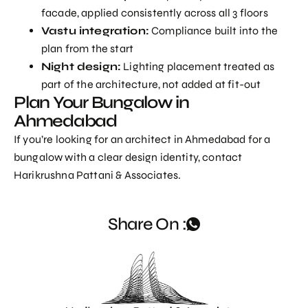
facade, applied consistently across all 3 floors
Vastu integration:
Compliance built into the
plan from the start
Night design:
Lighting placement treated as
part of the architecture, not added at fit-out
Plan Your Bungalow in
Ahmedabad
If you’re looking for an
architect in Ahmedabad
for a
bungalow with a clear design identity, contact
Harikrushna Pattani & Associates.
Share On :