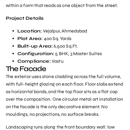
within a form that reads as one object from the street.
Project Details
Location:
Vejalpur, Ahmedabad
Plot Area:
400 Sq. Yards
Built-up Area:
6,500 Sq.Ft.
Configuration:
5 BHK, 3 Master Suites
Compliance:
Vastu
The Facade
The exterior uses stone cladding across the full volume,
with full-height glazing on each floor. Floor slabs extend
as horizontal bands, and the top floor sits as a flat cap
over the composition. One circular metal art installation
on the facade is the only decorative element. No
mouldings, no projections, no surface breaks.
Landscaping runs along the front boundary wall: low