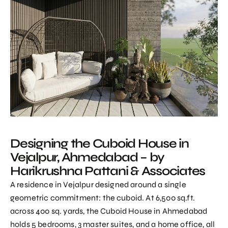
Designing the Cuboid House in
Vejalpur, Ahmedabad – by
Harikrushna Pattani & Associates
A residence in Vejalpur designed around a single
geometric commitment: the cuboid. At 6,500 sq.ft.
across 400 sq. yards, the Cuboid House in Ahmedabad
holds 5 bedrooms, 3 master suites, and a home office, all