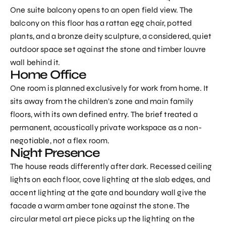
One suite balcony opens to an open field view. The
balcony on this floor has a rattan egg chair, potted
plants, and a bronze deity sculpture, a considered, quiet
outdoor space set against the stone and timber louvre
wall behind it.
Home Office
One room is planned exclusively for work from home. It
sits away from the children’s zone and main family
floors, with its own defined entry. The brief treated a
permanent, acoustically private workspace as a non-
negotiable, not a flex room.
Night Presence
The house reads differently after dark. Recessed ceiling
lights on each floor, cove lighting at the slab edges, and
accent lighting at the gate and boundary wall give the
facade a warm amber tone against the stone. The
circular metal art piece picks up the lighting on the