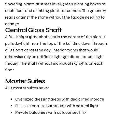
flowering plants at street level, green planting boxes at
each floor, and climbing plants at corners. The greenery
reads against the stone without the facade needing to
change.
Central Glass Shaft
A full-height glass shaft sits in the center of the plan. It
pulls daylight from the top of the building down through
all 3 floors across the day. Interior rooms that would
otherwise rely on artificial light get direct natural light
through the shaft without individual skylights on each
floor.
Master Suites
All 3 master suites have:
Oversized dressing areas with dedicated storage
Full-size ensuite bathrooms with natural light
Private balconies with outdoor seating