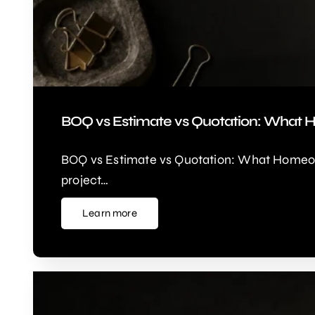
BOQ vs Estimate vs Quotation: What 
BOQ vs Estimate vs Quotation: What Homeown
project…
Learn more