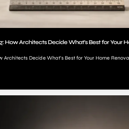
g: How Architects Decide What’s Best for Your
 Architects Decide What’s Best for Your Home Renovat