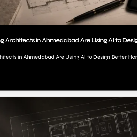
ng Architects in Ahmedabad Are Using AI to Des
hitects in Ahmedabad Are Using AI to Design Better Ho