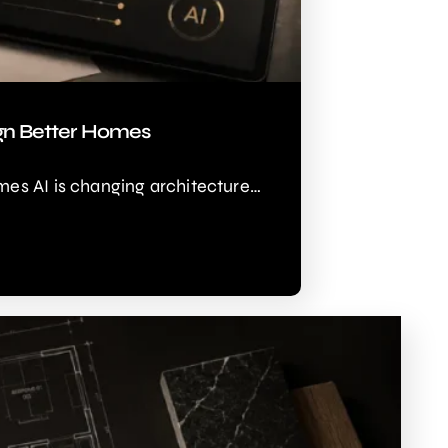
ign Better Homes
mes AI is changing architecture…