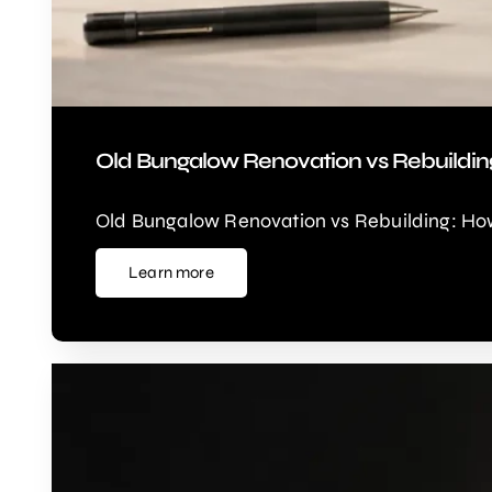
Old Bungalow Renovation vs Rebuildin
Old Bungalow Renovation vs Rebuilding: How
Learn more