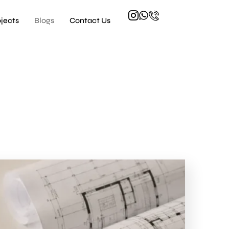
ojects
Blogs
Contact Us