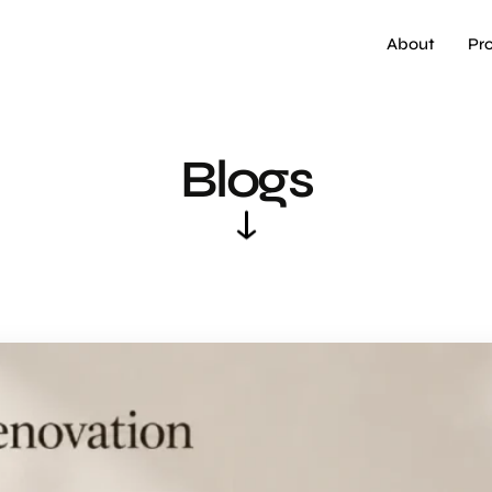
About
Pr
Blogs