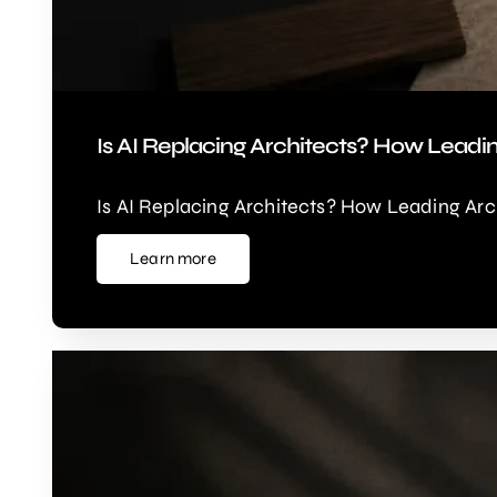
Is AI Replacing Architects? How Leadi
Is AI Replacing Architects? How Leading Arc
Learn more