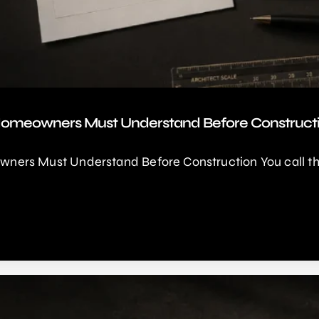
Homeowners Must Understand Before Construct
ers Must Understand Before Construction You call thre