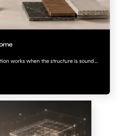
 Home
ion works when the structure is sound…