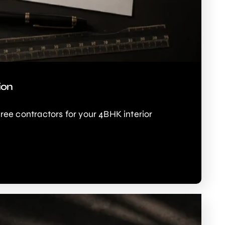
ion
e contractors for your 4BHK interior