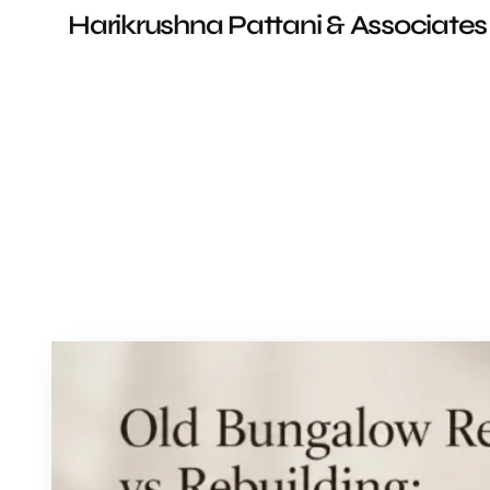
Harikrushna Pattani & Associates