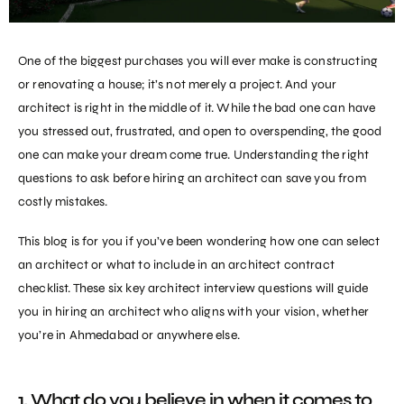
One of the biggest purchases you will ever make is constructing
or renovating a house; it’s not merely a project. And your
architect is right in the middle of it. While the bad one can have
you stressed out, frustrated, and open to overspending, the good
one can make your dream come true. Understanding the right
questions to ask before
hiring an architect
can save you from
costly mistakes.
This blog is for you if you’ve been wondering how one can select
an architect or what to include in an architect contract
checklist. These six key architect interview questions will guide
you in
hiring an architect
who aligns with your vision, whether
you’re in Ahmedabad or anywhere else.
1. What do you believe in when it comes to