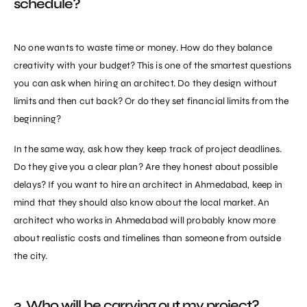
schedule?
No one wants to waste time or money. How do they balance
creativity with your budget? This is one of the smartest questions
you can ask when
hiring an architect
. Do they design without
limits and then cut back? Or do they set financial limits from the
beginning?
In the same way, ask how they keep track of project deadlines.
Do they give you a clear plan? Are they honest about possible
delays? If you want to hire an architect in Ahmedabad, keep in
mind that they should also know about the local market. An
architect who works in Ahmedabad will probably know more
about realistic costs and timelines than someone from outside
the city.
3. Who will be carrying out my project?