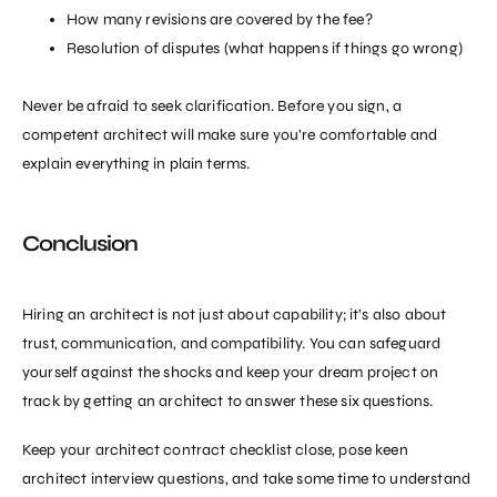
How many revisions are covered by the fee?
Resolution of disputes (what happens if things go wrong)
Never be afraid to seek clarification. Before you sign, a
competent architect will make sure you’re comfortable and
explain everything in plain terms.
Conclusion
Hiring an architect
is not just about capability; it’s also about
trust, communication, and compatibility. You can safeguard
yourself against the shocks and keep your dream project on
track by getting an architect to answer these six questions.
Keep your architect contract checklist close, pose keen
architect interview questions, and take some time to understand