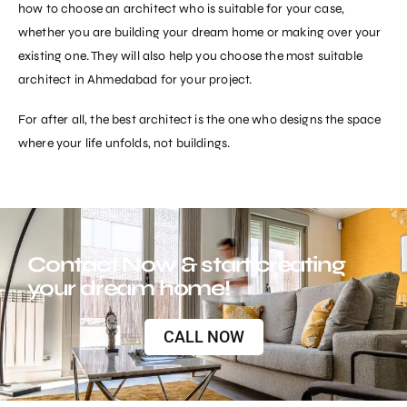
how to choose an architect who is suitable for your case,
whether you are building your dream home or making over your
existing one. They will also help you choose the most suitable
architect in Ahmedabad for your project.
For after all, the
best architect
is the one who designs the space
where your life unfolds, not buildings.
Contact Now & start creating
your dream home!
CALL NOW