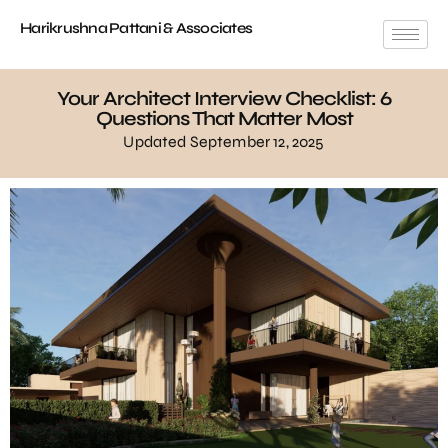
Harikrushna Pattani & Associates
Your Architect Interview Checklist: 6
Questions That Matter Most
Updated September 12, 2025