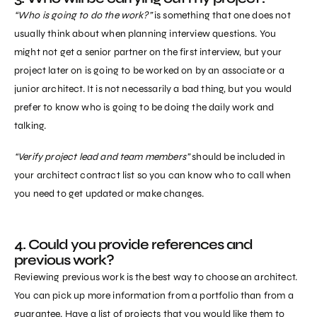
“Who is going to do the work?”
is something that one does not
usually think about when planning interview questions. You
might not get a senior partner on the first interview, but your
project later on is going to be worked on by an associate or a
junior architect. It is not necessarily a bad thing, but you would
prefer to know who is going to be doing the daily work and
talking.
“Verify project lead and team members”
should be included in
your architect contract list so you can know who to call when
you need to get updated or make changes.
4. Could you provide references and
previous work?
Reviewing previous work is the best way to choose an architect.
You can pick up more information from a portfolio than from a
guarantee. Have a list of projects that you would like them to