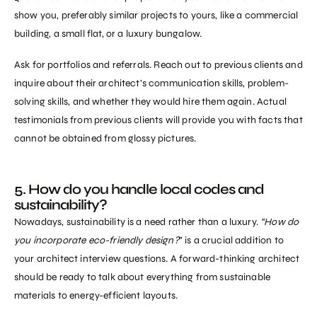
show you, preferably similar projects to yours, like a commercial
building, a small flat, or a luxury bungalow.
Ask for portfolios and referrals. Reach out to previous clients and
inquire about their architect’s communication skills, problem-
solving skills, and whether they would hire them again. Actual
testimonials from previous clients will provide you with facts that
cannot be obtained from glossy pictures.
5. How do you handle local codes and
sustainability?
Nowadays, sustainability is a need rather than a luxury.
“How do
you incorporate eco-friendly design?
” is a crucial addition to
your architect interview questions. A forward-thinking architect
should be ready to talk about everything from sustainable
materials to energy-efficient layouts.