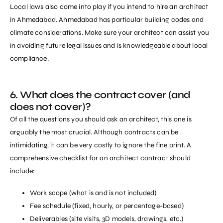
Local laws also come into play if you intend to hire an architect
in Ahmedabad. Ahmedabad has particular building codes and
climate considerations. Make sure your architect can assist you
in avoiding future legal issues and is knowledgeable about local
compliance.
6. What does the contract cover (and
does not cover)?
Of all the questions you should ask an architect, this one is
arguably the most crucial. Although contracts can be
intimidating, it can be very costly to ignore the fine print. A
comprehensive checklist for an architect contract should
include:
Work scope (what is and is not included)
Fee schedule (fixed, hourly, or percentage-based)
Deliverables (site visits, 3D models, drawings, etc.)