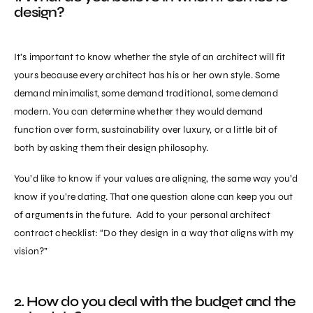
design?
It’s important to know whether the style of an architect will fit
yours because every architect has his or her own style. Some
demand minimalist, some demand traditional, some demand
modern. You can determine whether they would demand
function over form, sustainability over luxury, or a little bit of
both by asking them their design philosophy.
You’d like to know if your values are aligning, the same way you’d
know if you’re dating. That one question alone can keep you out
of arguments in the future. Add to your personal architect
contract checklist: “Do they design in a way that aligns with my
vision?”
2. How do you deal with the budget and the