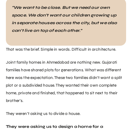
“We want to be close. But we need our own
space. We don’t want our children growing up
in separate houses across the city, but we also
can’t live on top of each other.”
That was the brief. Simple in words. Difficult in architecture.
Joint family homes in Ahmedabad are nothing new. Gujarati
families have shared plots for generations. What was different
here was the expectation. These two families didn’t want a split
plot or a subdivided house. They wanted their own complete
home, private and finished, that happened to sit next to their
brother’s.
They weren’t asking us to divide a house.
They were asking us to design a home for a