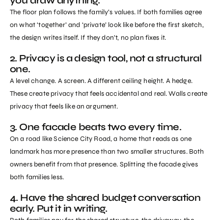
you draw anything.
The floor plan follows the family’s values. If both families agree
on what ‘together’ and ‘private’ look like before the first sketch,
the design writes itself. If they don’t, no plan fixes it.
2. Privacy is a design tool, not a structural
one.
A level change. A screen. A different ceiling height. A hedge.
These create privacy that feels accidental and real. Walls create
privacy that feels like an argument.
3. One facade beats two every time.
On a road like Science City Road, a home that reads as one
landmark has more presence than two smaller structures. Both
owners benefit from that presence. Splitting the facade gives
both families less.
4. Have the shared budget conversation
early. Put it in writing.