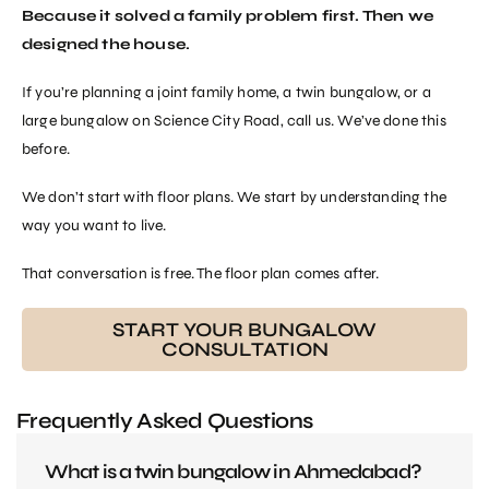
Because it solved a family problem first. Then we
designed the house.
If you’re planning a joint family home, a twin bungalow, or a
large bungalow on Science City Road, call us. We’ve done this
before.
We don’t start with floor plans. We start by understanding the
way you want to live.
That conversation is free. The floor plan comes after.
START YOUR BUNGALOW
CONSULTATION
Frequently Asked Questions
What is a twin bungalow in Ahmedabad?