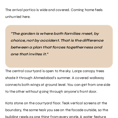
The arrival portico is wide and covered. Coming home feels
unhurried here.
“The garden is where both families meet, by
choice, not by accident. That is the difference
between a plan that forces togetherness and
one that invites it.”
The central courtyard is open to the sky. Large canopy trees
shade it through Ahmedabad’s summer. A covered walkway
connects both wings at ground level. You can get from one side
to the other without going through anyone’s front door.
Kota stone on the courtyard floor. Teak vertical screens at the
boundary, the same teak you see on the facade outside, so the
building reads as one thing from every angle. A water feature