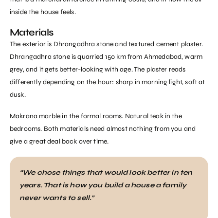
inside the house feels.
Materials
The exterior is Dhrangadhra stone and textured cement plaster.
Dhrangadhra stone is quarried 150 km from Ahmedabad, warm
grey, and it gets better-looking with age. The plaster reads
differently depending on the hour: sharp in morning light, soft at
dusk.
Makrana marble in the formal rooms. Natural teak in the
bedrooms. Both materials need almost nothing from you and
give a great deal back over time.
“We chose things that would look better in ten
years. That is how you build a house a family
never wants to sell.”