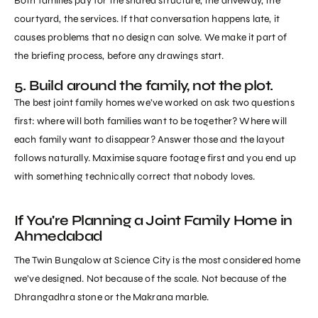
Both families pay for the shared structure, the driveway, the
courtyard, the services. If that conversation happens late, it
causes problems that no design can solve. We make it part of
the briefing process, before any drawings start.
5. Build around the family, not the plot.
The best joint family homes we’ve worked on ask two questions
first: where will both families want to be together? Where will
each family want to disappear? Answer those and the layout
follows naturally. Maximise square footage first and you end up
with something technically correct that nobody loves.
If You're Planning a Joint Family Home in
Ahmedabad
The Twin Bungalow at Science City
is the most considered home
we’ve designed. Not because of the scale. Not because of the
Dhrangadhra stone or the Makrana marble.