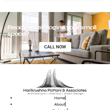
Ready to reimagine your small
space?
CALL NOW
Home
About