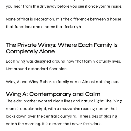
you hear from the driveway before you see it once you’re inside.
None of that is decoration. It is the difference between a house
that functions and a home that feels right.
The Private Wings: Where Each Family Is
Completely Alone
Each wing was designed around how that family actually lives.
Not around a standard floor plan.
Wing A and Wing B share a family name. Almost nothing else.
Wing A: Contemporary and Calm
The elder brother wanted clean lines and natural light. The living
room is double-height, with a mezzanine reading corner that
looks down over the central courtyard. Three sides of glazing
catch the morning. It is a room that never feels dark.