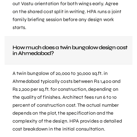
out Vastu orientation for both wings early. Agree
on the shared cost split in writing. HPA runs a joint
family briefing session before any design work
starts.
How much does a twin bungalow design cost
in Ahmedabad?
A twin bungalow of 20,000 to 30,000 sq.ft. in
Ahmedabad typically costs between Rs 1,400 and
Rs 2,200 per sq.ft. for construction, depending on
the quality of finishes. Architect fees run 6 to 10
percent of construction cost. The actual number
depends on the plot, the specification and the
complexity of the design. HPA provides a detailed
cost breakdown in the initial consultation.