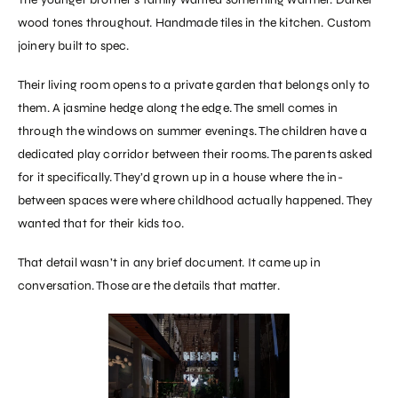
wood tones throughout. Handmade tiles in the kitchen. Custom
joinery built to spec.
Their living room opens to a private garden that belongs only to
them. A jasmine hedge along the edge. The smell comes in
through the windows on summer evenings. The children have a
dedicated play corridor between their rooms. The parents asked
for it specifically. They’d grown up in a house where the in-
between spaces were where childhood actually happened. They
wanted that for their kids too.
That detail wasn’t in any brief document. It came up in
conversation. Those are the details that matter.