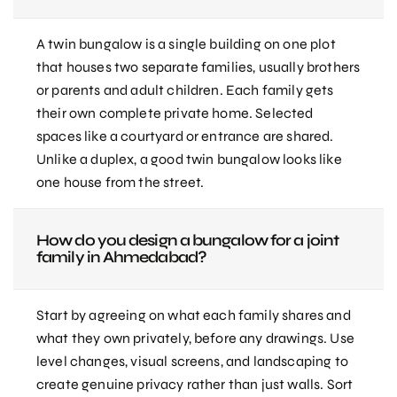
A twin bungalow is a single building on one plot
that houses two separate families, usually brothers
or parents and adult children. Each family gets
their own complete private home. Selected
spaces like a courtyard or entrance are shared.
Unlike a duplex, a good twin bungalow looks like
one house from the street.
How do you design a bungalow for a joint
family in Ahmedabad?
Start by agreeing on what each family shares and
what they own privately, before any drawings. Use
level changes, visual screens, and landscaping to
create genuine privacy rather than just walls. Sort