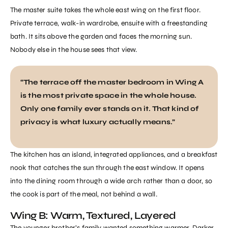
The master suite takes the whole east wing on the first floor.
Private terrace, walk-in wardrobe, ensuite with a freestanding
bath. It sits above the garden and faces the morning sun.
Nobody else in the house sees that view.
“The terrace off the master bedroom in Wing A
is the most private space in the whole house.
Only one family ever stands on it. That kind of
privacy is what luxury actually means.”
The kitchen has an island, integrated appliances, and a breakfast
nook that catches the sun through the east window. It opens
into the dining room through a wide arch rather than a door, so
the cook is part of the meal, not behind a wall.
Wing B: Warm, Textured, Layered
The younger brother’s family wanted something warmer. Darker