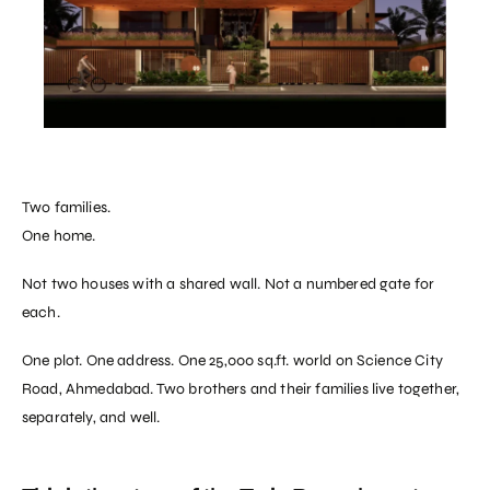
Two families.
One home.
Not two houses with a shared wall. Not a numbered gate for
each.
One plot. One address. One 25,000 sq.ft. world on Science City
Road, Ahmedabad. Two brothers and their families live together,
separately, and well.