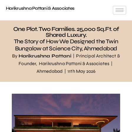
Harikrushna Pattani & Associates
One Plot. Two Families. 25,000 Sq.Ft. of
Shared Luxury.
The Story of How We Designed the Twin
Bungalow at Science City, Ahmedabad
By
Harikrushna Pattani
| Principal Architect &
Founder,
Harikrushna Pattani & Associates
|
Ahmedabad | 11th May 2026