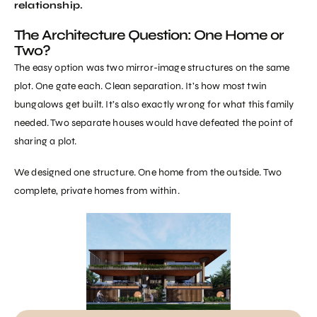
relationship.
The Architecture Question: One Home or
Two?
The easy option was two mirror-image structures on the same
plot. One gate each. Clean separation. It’s how most twin
bungalows get built. It’s also exactly wrong for what this family
needed. Two separate houses would have defeated the point of
sharing a plot.
We designed one structure. One home from the outside. Two
complete, private homes from within.