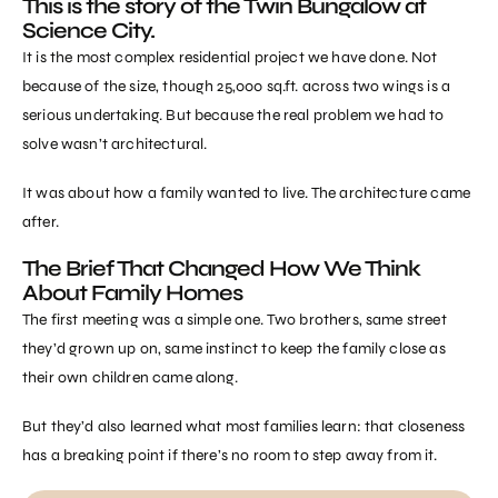
This is the story of the Twin Bungalow at
Science City.
It is the most complex residential project we have done. Not
because of the size, though 25,000 sq.ft. across two wings is a
serious undertaking. But because the real problem we had to
solve wasn’t architectural.
It was about how a family wanted to live. The architecture came
after.
The Brief That Changed How We Think
About Family Homes
The first meeting was a simple one. Two brothers, same street
they’d grown up on, same instinct to keep the family close as
their own children came along.
But they’d also learned what most families learn: that closeness
has a breaking point if there’s no room to step away from it.