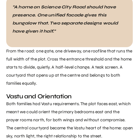
“A home on Science City Road should have
presence. One unified facade gives this
bungalow that. Two separate designs would
have given it half.”
From the road: one gate, one driveway, one roofline that runs the
full width of the plot. Cross the entrance threshold and the home
starts to divide, quietly. A half-level change. A teak screen. A
courtyard that opens up at the centre and belongs to both
families equally.
Vastu and Orientation
Both families had Vastu requirements. The plot faces east, which
meant we could orient the primary bedrooms east and the
prayer rooms north, for both wings and without compromise.
The central courtyard became the Vastu heart of the home: open
sky, north light, the right relationship to the street.