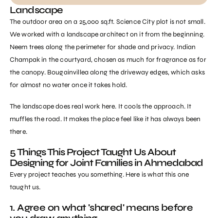
Landscape
The outdoor area on a 25,000 sq.ft. Science City plot is not small.
We worked with a landscape architect on it from the beginning.
Neem trees along the perimeter for shade and privacy. Indian
Champak in the courtyard, chosen as much for fragrance as for
the canopy. Bougainvillea along the driveway edges, which asks
for almost no water once it takes hold.
The landscape does real work here. It cools the approach. It
muffles the road. It makes the place feel like it has always been
there.
5 Things This Project Taught Us About
Designing for Joint Families in Ahmedabad
Every project teaches you something. Here is what this one
taught us.
1. Agree on what 'shared' means before