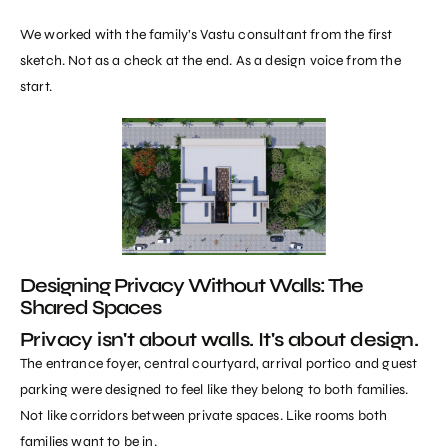
We worked with the family’s Vastu consultant from the first
sketch. Not as a check at the end. As a design voice from the
start.
Designing Privacy Without Walls: The
Shared Spaces
Privacy isn't about walls. It's about design.
The entrance foyer, central courtyard, arrival portico and guest
parking were designed to feel like they belong to both families.
Not like corridors between private spaces. Like rooms both
families want to be in.