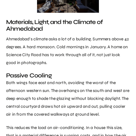
Materials, Light, and the Climate of
Ahmedabad
Ahmedabad’s climate asks a lot of a building. Summers above 42
degrees. A hard monsoon. Cold mornings in January. A home on
Science City Road has to work through all of it, not just look
good in photographs.
Passive Cooling
Both wings face east and north, avoiding the worst of the
afternoon western sun. The overhangs on the south and west are
deep enough to shade the glazing without blocking daylight. The
central courtyard draws hot air upward and out, pulling cooler
air in from the covered walkways at ground level.
This reduces the load on air-conditioning. In a house this size,
that is a material difference in running costs, and in how the air