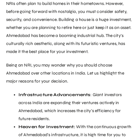
NRIs often plan to build homes in their hometowns. However,
before going forward with nostalgia, you must consider safety,
security, and convenience. Building a house is a huge investment,
whether you are planning to retire here or just keep it as an asset.
Ahmedabad has become a booming industrial hub. The city’s
culturally rich aesthetic, along with its futuristic ventures, has
made it the best place for your investment.
Being an NRI, you may wonder why you should choose
Ahmedabad over other locations in India. Let us highlight the
major reasons for your decision.
Infrastructure Advancements
: Giant investors
across India are expanding their ventures actively in
Ahmedabad, which increases the city’s efficiency for
future residents.
Heaven for Investment:
With the continuous growth
of Ahmedabad’s infrastructure, it is high time for you to