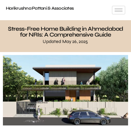
Harikrushna Pattani & Associates
Stress-Free Home Building in Ahmedabad
for NRIs: A Comprehensive Guide
Updated May 26, 2025