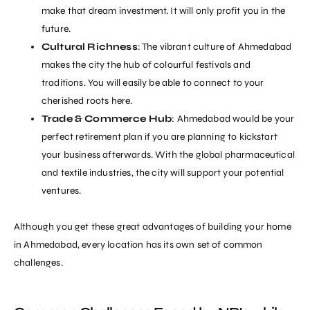
make that dream investment. It will only profit you in the
future.
Cultural Richness
: The vibrant culture of Ahmedabad
makes the city the hub of colourful festivals and
traditions. You will easily be able to connect to your
cherished roots here.
Trade & Commerce Hub
: Ahmedabad would be your
perfect retirement plan if you are planning to kickstart
your business afterwards. With the global pharmaceutical
and textile industries, the city will support your potential
ventures.
Although you get these great advantages of building your home
in Ahmedabad, every location has its own set of common
challenges.