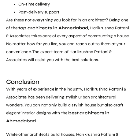
On-time delivery
Post-delivery support
Are these not everything you look for in an architect? Being one
of the
top architects in Ahmedabad
, Harikrushna Pattani
& Associates takes care of every aspect of constructing a house.
No matter how far you live, you can reach out to them at your
convenience. The expert team of Harikrushna Pattani &
Associates will assist you with the best solutions.
Conclusion
With years of experience in the industry, Harikrushna Pattani &
Associates has been delivering stylish urban architectural
wonders. You can not only build a stylish house but also craft
elegant interior designs with the
best architects in
Ahmedabad.
While other architects build houses,
Harikrushna Pattani &