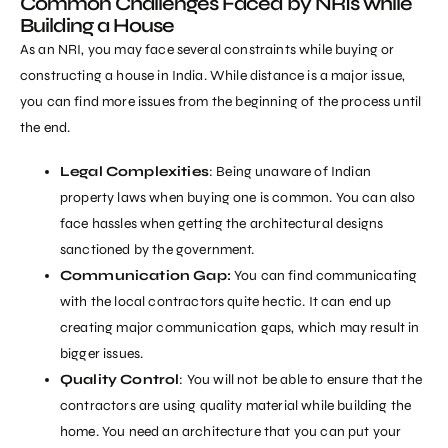
Common Challenges Faced by NRIs while
Building a House
As an NRI, you may face several constraints while buying or
constructing a house in India. While distance is a major issue,
you can find more issues from the beginning of the process until
the end.
Legal Complexities
: Being unaware of Indian
property laws when buying one is common. You can also
face hassles when getting the architectural designs
sanctioned by the government.
Communication Gap:
You can find communicating
with the local contractors quite hectic. It can end up
creating major communication gaps, which may result in
bigger issues.
Quality Control
: You will not be able to ensure that the
contractors are using quality material while building the
home. You need an architecture that you can put your