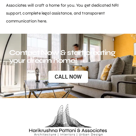
Associates
will craft a home for you. You get dedicated NRI
support, complete legal assistance, and transparent
communication here.
Contact Now & start creating
your dream home!
CALL NOW