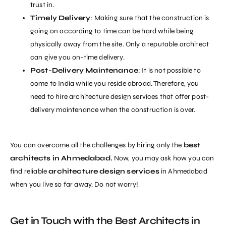
trust in.
Timely Delivery
: Making sure that the construction is
going on according to time can be hard while being
physically away from the site. Only a reputable architect
can give you on-time delivery.
Post-Delivery Maintenance
: It is not possible to
come to India while you reside abroad. Therefore, you
need to hire
architecture design services
that offer post-
delivery maintenance
when the construction is over.
You can overcome all the challenges by hiring only the
best
architects in Ahmedabad
.
Now, you may ask how you can
find reliable
architecture design services
in Ahmedabad
when you live so far away. Do not worry!
Get in Touch with the Best Architects in