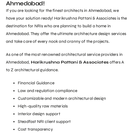
Ahmedabad!
If you are looking for the finest architects in Ahmedabad, we
have your solution ready! Harikrushna Pattani & Associates is the
destination for NRIs who are planning to build a home in
Ahmedabad. They offer the ultimate architecture design services
and take care of every nook and cranny of the projects.
As one of the most renowned architectural service providers in
Ahmedabad,
Harikrushna Pattani & Associates
offers A
to Z architectural guidance.
Financial Guidance
Law and regulation compliance
Customizable and modern architectural design
High-quality raw materials
Interior design support
Steadfast NRI client support
Cost transparency