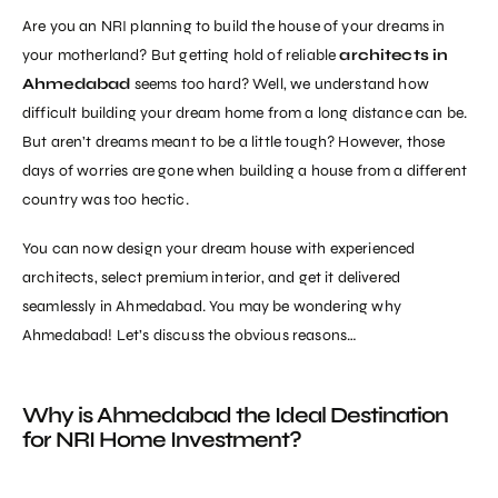
Are you an NRI planning to build the house of your dreams in
your motherland? But getting hold of reliable
architects in
Ahmedabad
seems too hard? Well, we understand how
difficult building your dream home from a long distance can be.
But aren’t dreams meant to be a little tough? However, those
days of worries are gone when building a house from a different
country was too hectic.
You can now design your dream house with experienced
architects, select premium interior, and get it delivered
seamlessly in Ahmedabad. You may be wondering why
Ahmedabad! Let’s discuss the obvious reasons…
Why is Ahmedabad the Ideal Destination
for NRI Home Investment?