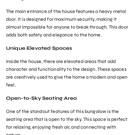
The main entrance of the house features a heavy metal
door. It is designed for maximum security, making it
almost impossible for anyone to break through. This door
adds both safety and elegance to the home.
Unique Elevated Spaces
Inside the house, there are elevated areas that add
character and functionality to the design. These spaces
are creatively used to give the home a modern and open
feel.
Open-to-Sky Seating Area
One of the standout features of this bungalow is the
seating area that is open to the sky. This space is perfect
for relaxing, enjoying fresh air, and connecting with
nature.