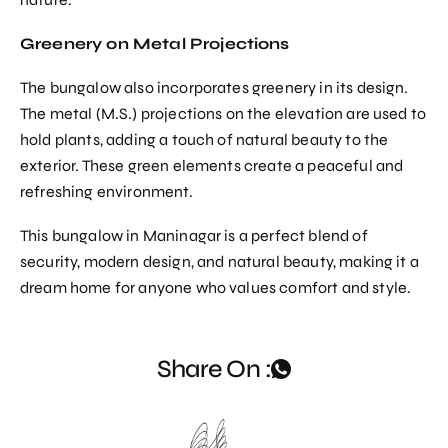
Greenery on Metal Projections
The bungalow also incorporates greenery in its design.
The metal (M.S.) projections on the elevation are used to
hold plants, adding a touch of natural beauty to the
exterior. These green elements create a peaceful and
refreshing environment.
This bungalow in Maninagar is a perfect blend of
security, modern design, and natural beauty, making it a
dream home for anyone who values comfort and style.
Share On :