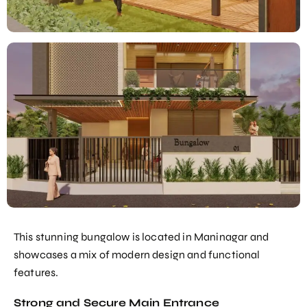
This stunning bungalow is located in Maninagar and
showcases a mix of modern design and functional
features.
Strong and Secure Main Entrance