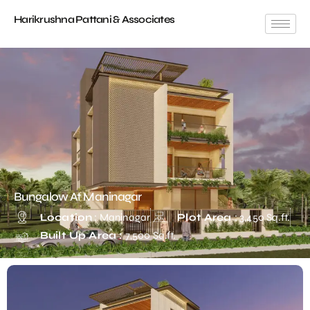
Harikrushna Pattani & Associates
Bungalow At Maninagar
Location
: Maninagar
Plot Area
: 3,450 Sq.ft.
Built Up Area :
7,500 Sq.ft.