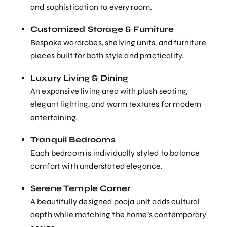
and sophistication to every room.
Customized Storage & Furniture
Bespoke wardrobes, shelving units, and furniture
pieces built for both style and practicality.
Luxury Living & Dining
An expansive living area with plush seating,
elegant lighting, and warm textures for modern
entertaining.
Tranquil Bedrooms
Each bedroom is individually styled to balance
comfort with understated elegance.
Serene Temple Corner
A beautifully designed pooja unit adds cultural
depth while matching the home’s contemporary