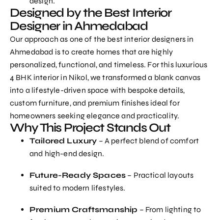
design.
Designed by the Best Interior
Designer in Ahmedabad
Our approach as one of the
best interior designers in
Ahmedabad
is to create homes that are highly
personalized, functional, and timeless. For this luxurious
4 BHK interior in Nikol, we transformed a blank canvas
into a lifestyle-driven space with bespoke details,
custom furniture, and premium finishes ideal for
homeowners seeking elegance and practicality.
Why This Project Stands Out
Tailored Luxury
– A perfect blend of comfort
and high-end design.
Future-Ready Spaces
– Practical layouts
suited to modern lifestyles.
Premium Craftsmanship
– From lighting to