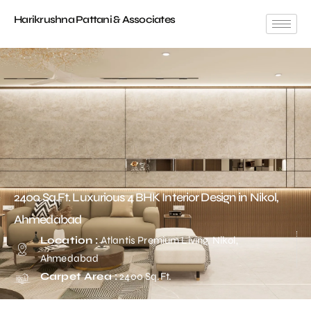
Harikrushna Pattani & Associates
2400 Sq.Ft. Luxurious 4 BHK Interior Design in Nikol,
Ahmedabad
Location :
Atlantis Premium Living, Nikol,
Ahmedabad
Carpet Area :
2400 Sq.Ft.