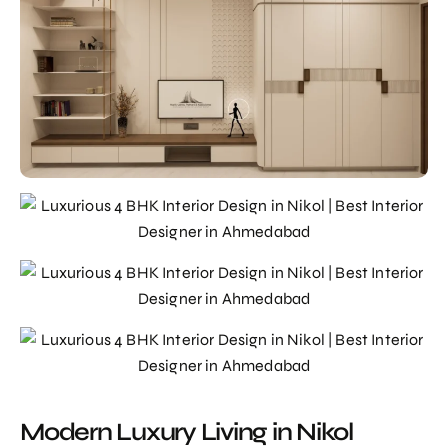
Modern Luxury Living in Nikol