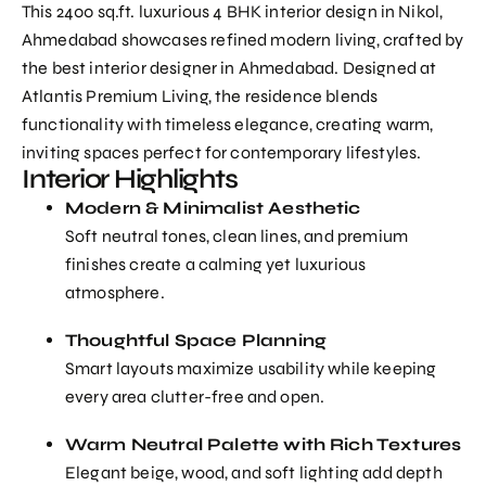
This 2400 sq.ft. luxurious 4 BHK interior design in Nikol,
Ahmedabad showcases refined modern living, crafted by
the
best interior designer in Ahmedabad
. Designed at
Atlantis Premium Living, the residence blends
functionality with timeless elegance, creating warm,
inviting spaces perfect for contemporary lifestyles.
Interior Highlights
Modern & Minimalist Aesthetic
Soft neutral tones, clean lines, and premium
finishes create a calming yet luxurious
atmosphere.
Thoughtful Space Planning
Smart layouts maximize usability while keeping
every area clutter-free and open.
Warm Neutral Palette with Rich Textures
Elegant beige, wood, and soft lighting add depth