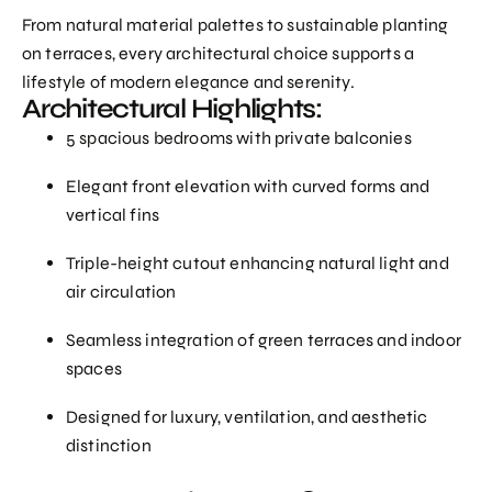
From natural material palettes to sustainable planting
on terraces, every architectural choice supports a
lifestyle of modern elegance and serenity.
Architectural Highlights:
5 spacious bedrooms with private balconies
Elegant front elevation with curved forms and
vertical fins
Triple-height cutout enhancing natural light and
air circulation
Seamless integration of green terraces and indoor
spaces
Designed for luxury, ventilation, and aesthetic
distinction