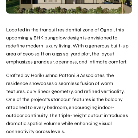
Located in the tranquil residential zone of Ognaj, this
upcoming 5 BHK bungalow design is envisioned to
redefine modern luxury living. With a generous built-up
area of 6900 sq.ft on a 332 sq. yard plot, the layout
emphasizes grandeur, openness, and intimate comfort.
Crafted by Harikrushna Pattani & Associates, the
residence showcases a seamless fusion of warm
textures, curvilinear geometry, and refined verticality.
One of the project’s standout features is the balcony
attached to every bedroom, encouraging indoor-
outdoor continuity. The triple-height cutout introduces
dramatic spatial volume while enhancing visual
connectivity across levels.