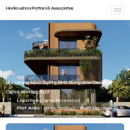
Harikrushna Pattani & Associates
Upcoming 6900 Sq.Ft 5 BHK Bungalow Design in
Ognaj, Ahmedabad
Location :
Ognaj, Ahmedabad
Plot Area :
332 Sq. Yards
Built Up :
6900 Sq.ft.