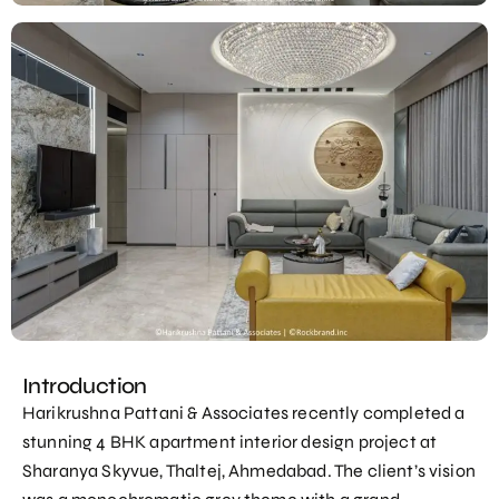
Introduction
Harikrushna Pattani & Associates recently completed a
stunning 4 BHK apartment interior design project at
Sharanya Skyvue, Thaltej, Ahmedabad. The client’s vision