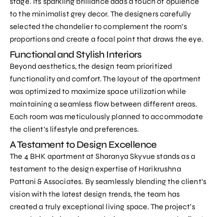
stage. Its sparkling brilliance adds a touch of opulence
to the minimalist grey decor. The designers carefully
selected the chandelier to complement the room’s
proportions and create a focal point that draws the eye.
Functional and Stylish Interiors
Beyond aesthetics, the design team prioritized
functionality and comfort. The layout of the apartment
was optimized to maximize space utilization while
maintaining a seamless flow between different areas.
Each room was meticulously planned to accommodate
the client’s lifestyle and preferences.
A Testament to Design Excellence
The 4 BHK apartment at Sharanya Skyvue stands as a
testament to the design expertise of Harikrushna
Pattani & Associates. By seamlessly blending the client’s
vision with the latest design trends, the team has
created a truly exceptional living space. The project’s