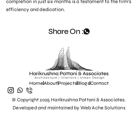
completion in just six months is a testament to the firm’s
efficiency and dedication.
Share On :
Home
About
Projects
Blogs
Contact
© Copyright 2025 Harikrushna Pattani & Associates.
Developed and maintained by
Web Ache Solutions