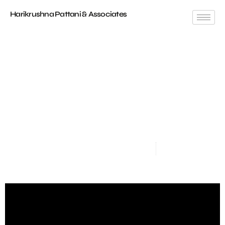
Harikrushna Pattani & Associates
Timeless Elegance: 4 BHK Apartment Interiors At
Ahmedabad
Location
: Sharanya Skyvue, Thaltej
Carpet Area
: 2000 Sq.ft.