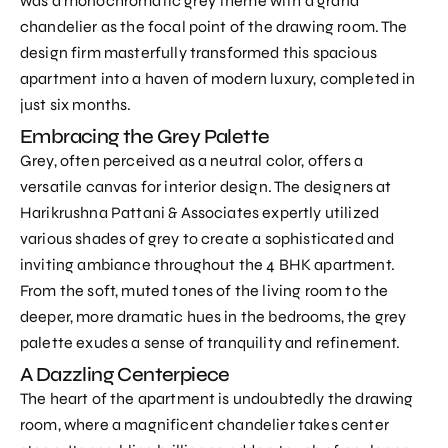
was a monochromatic grey theme with a grand
chandelier as the focal point of the drawing room. The
design firm masterfully transformed this spacious
apartment into a haven of modern luxury, completed in
just six months.
Embracing the Grey Palette
Grey, often perceived as a neutral color, offers a
versatile canvas for interior design. The designers at
Harikrushna Pattani & Associates expertly utilized
various shades of grey to create a sophisticated and
inviting ambiance throughout the 4 BHK apartment.
From the soft, muted tones of the living room to the
deeper, more dramatic hues in the bedrooms, the grey
palette exudes a sense of tranquility and refinement.
A Dazzling Centerpiece
The heart of the apartment is undoubtedly the drawing
room, where a magnificent chandelier takes center