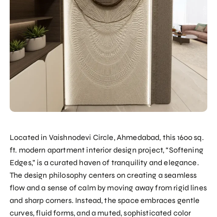
Located in Vaishnodevi Circle, Ahmedabad, this 1600 sq.
ft. modern apartment interior design project, “Softening
Edges,” is a curated haven of tranquility and elegance.
The design philosophy centers on creating a seamless
flow and a sense of calm by moving away from rigid lines
and sharp corners. Instead, the space embraces gentle
curves, fluid forms, and a muted, sophisticated color