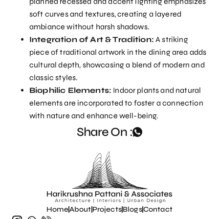
planned recessed and accent lighting emphasizes
soft curves and textures, creating a layered
ambiance without harsh shadows.
Integration of Art & Tradition:
A striking
piece of traditional artwork in the dining area adds
cultural depth, showcasing a blend of modern and
classic styles.
Biophilic Elements:
Indoor plants and natural
elements are incorporated to foster a connection
with nature and enhance well-being.
Share On :
Home
About
Projects
Blogs
Contact