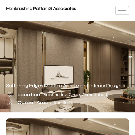
Harikrushna Pattani & Associates
Softening Edges Modern Apartment Interior Design
Location :
Vaishnodevi Circle, Ahmedabad
Carpet Area :
1600 Sq.ft.