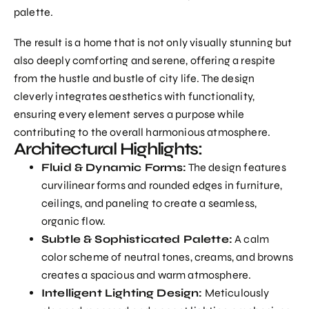
palette.
The result is a home that is not only visually stunning but
also deeply comforting and serene, offering a respite
from the hustle and bustle of city life. The design
cleverly integrates aesthetics with functionality,
ensuring every element serves a purpose while
contributing to the overall harmonious atmosphere.
Architectural Highlights:
Fluid & Dynamic Forms:
The design features
curvilinear forms and rounded edges in furniture,
ceilings, and paneling to create a seamless,
organic flow.
Subtle & Sophisticated Palette:
A calm
color scheme of neutral tones, creams, and browns
creates a spacious and warm atmosphere.
Intelligent Lighting Design:
Meticulously