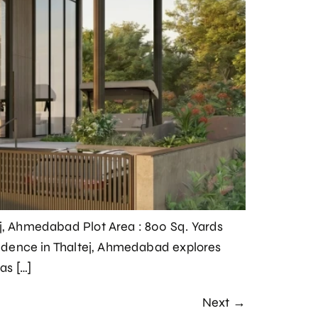
ej, Ahmedabad Plot Area : 800 Sq. Yards
esidence in Thaltej, Ahmedabad explores
as […]
Next
→