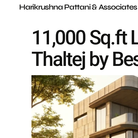
Harikrushna Pattani & Associates
11,000 Sq.ft
Thaltej by Be