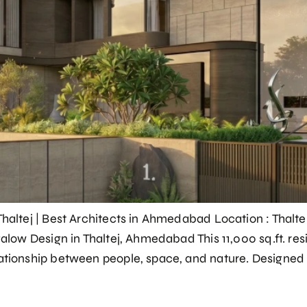
Thaltej | Best Architects in Ahmedabad Location : Thalt
ngalow Design in Thaltej, Ahmedabad This 11,000 sq.ft. r
ationship between people, space, and nature. Designed 