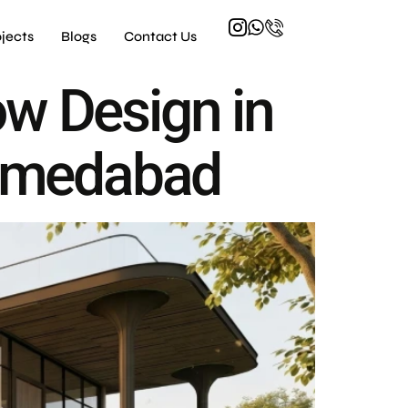
ojects
Blogs
Contact Us
ow Design in
 Ahmedabad