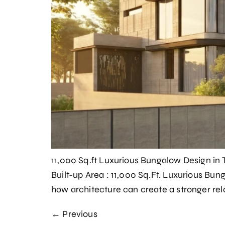
11,000 Sq.ft Luxurious Bungalow Design in 
Built-up Area : 11,000 Sq.Ft. Luxurious Bu
how architecture can create a stronger rel
←
Previous