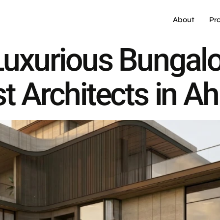
About
Pr
 Luxurious Bungal
st Architects in